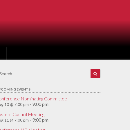
earch
r:
PCOMING EVENTS
onference Nominating Committee
9:00 pm
ug 10 @ 7:00 pm
-
astern Council Meeting
9:00 pm
ug 11 @ 7:00 pm
-
onference HR Meeting