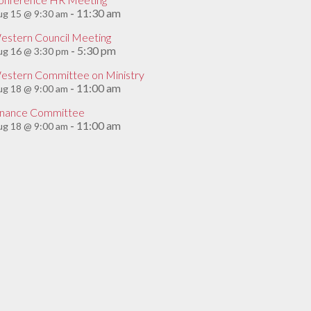
11:30 am
g 15 @ 9:30 am
-
estern Council Meeting
5:30 pm
ug 16 @ 3:30 pm
-
estern Committee on Ministry
11:00 am
g 18 @ 9:00 am
-
inance Committee
11:00 am
g 18 @ 9:00 am
-