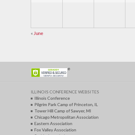
«
June
Calendar
Month
Navigation
ILLINOIS CONFERENCE WEBSITES
Illinois Conference
Pilgrim Park Camp of Princeton, IL
Tower Hill Camp of Sawyer, MI
Chicago Metropolitan Association
Eastern Association
Fox Valley Association