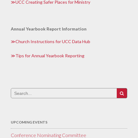
UCC Creating Safer Places for Ministry
Annual Yearbook Report Information
Church Instructions for UCC Data Hub
Tips for Annual Yearbook Reporting
Search
for:
UPCOMING EVENTS
Conference Nominating Committee