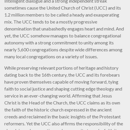
Intelligent dialogue and a strong independent streak
sometimes cause the United Church of Christ (UCC) and its
1.2 million members to be called a heady and exasperating
mix. The UCC tends to be a mostly progressive
denomination that unabashedly engages heart and mind. And
yet, the UCC somehow manages to balance congregational
autonomy with a strong commitment to unity among its
nearly 5,600 congregations despite wide differences among
many local congregations on a variety of issues.
While preserving relevant portions of heritage and history
dating back to the 16th century, the UCC and its forebears
have proven themselves capable of moving forward, tying
faith to social justice and shaping cutting edge theology and
service in an ever-changing world. Affirming that Jesus
Christ is the Head of the Church, the UCC claims as its own
the faith of the historic church expressed in the ancient
creeds and reclaimed in the basic insights of the Protestant
reformers. Yet the UCC also affirms the responsibility of the