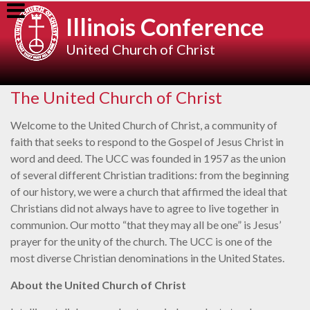
Skip
Illinois Conference
to
content
United Church of Christ
The United Church of Christ
Welcome to the United Church of Christ, a community of
faith that seeks to respond to the Gospel of Jesus Christ in
word and deed. The UCC was founded in 1957 as the union
of several different Christian traditions: from the beginning
of our history, we were a church that affirmed the ideal that
Christians did not always have to agree to live together in
communion. Our motto “that they may all be one” is Jesus’
prayer for the unity of the church. The UCC is one of the
most diverse Christian denominations in the United States.
About the United Church of Christ