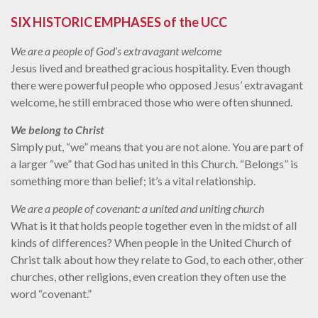
SIX HISTORIC EMPHASES of the UCC
We are a people of God’s extravagant welcome
Jesus lived and breathed gracious hospitality. Even though
there were powerful people who opposed Jesus’ extravagant
welcome, he still embraced those who were often shunned.
We belong to Christ
Simply put, “we” means that you are not alone. You are part of
a larger “we” that God has united in this Church. “Belongs” is
something more than belief; it’s a vital relationship.
We are a people of covenant: a united and uniting church
What is it that holds people together even in the midst of all
kinds of differences? When people in the United Church of
Christ talk about how they relate to God, to each other, other
churches, other religions, even creation they often use the
word “covenant.”