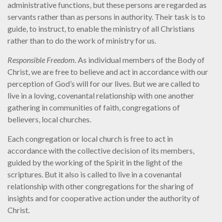
administrative functions, but these persons are regarded as
servants rather than as persons in authority. Their task is to
guide, to instruct, to enable the ministry of all Christians
rather than to do the work of ministry for us.
Responsible Freedom.
As individual members of the Body of
Christ, we are free to believe and act in accordance with our
perception of God’s will for our lives. But we are called to
live in a loving, covenantal relationship with one another
gathering in communities of faith, congregations of
believers, local churches.
Each congregation or local church is free to act in
accordance with the collective decision of its members,
guided by the working of the Spirit in the light of the
scriptures. But it also is called to live in a covenantal
relationship with other congregations for the sharing of
insights and for cooperative action under the authority of
Christ.