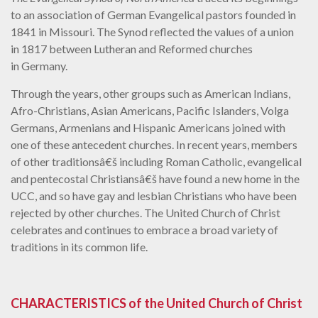
to an association of German Evangelical pastors founded in
1841 in Missouri. The Synod reflected the values of a union
in 1817 between Lutheran and Reformed churches
in Germany.
Through the years, other groups such as American Indians,
Afro-Christians, Asian Americans, Pacific Islanders, Volga
Germans, Armenians and Hispanic Americans joined with
one of these antecedent churches. In recent years, members
of other traditionsâ€š including Roman Catholic, evangelical
and pentecostal Christiansâ€š have found a new home in the
UCC, and so have gay and lesbian Christians who have been
rejected by other churches. The United Church of Christ
celebrates and continues to embrace a broad variety of
traditions in its common life.
CHARACTERISTICS of the United Church of Christ