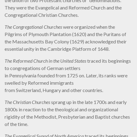
the union of two Protestant churches or “denominations.”
They were the Evangelical and Reformed Church and the
Congregational Christian Churches.
The Congregational Churches
were organized when the
Pilgrims of Plymouth Plantation (1620) and the Puritans of
the Massachusetts Bay Colony (1629) acknowledged their
essential unity in the Cambridge Platform of 1648.
The Reformed Church in the United States
traced its beginnings
to congregations of German settlers
in Pennsylvania founded from 1725 on. Later, its ranks were
swelled by Reformed immigrants
from Switzerland, Hungary and other countries.
The Christian Churches
sprang up in the late 1700s and early
1800s in reaction to the theological and organizational
rigidity of the Methodist, Presbyterian and Baptist churches
of the time.
The Evangelical Synod of North America
traced its beginnings