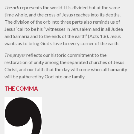
The orb
represents the world. It is divided but at the same
time whole, and the cross of Jesus reaches into its depths.
The division of the orb into three parts also reminds us of
Jesus’ call to be his “witnesses in Jerusalem and in all Judea
and Samaria and to the ends of the earth” (Acts 1:8). Jesus
wants us to bring God’s love to every corner of the earth.
The prayer
reflects our historic commitment to the
restoration of unity among the separated churches of Jesus
Christ, and our faith that the day will come when all humanity
will be gathered by God into one family.
THE COMMA