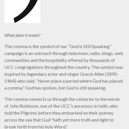
What does it mean?
The comma is the symbol of our “God is Still Speaking”
campaign is an outreach through television, radio, blogs, web
communities and the hospitality offered by thousands of
UCC congregations throughout the country. The symbol was
inspired by legendary actor and singer Gracie Allen (1895-
1964) who said, “Never place a period where God has placed
a comma.” God has spoken, but God is still speaking.
The comma connects us through the centuries to the words
of John Robinson, one of the UCC’s ancestors in faith, who
told the Pilgrims before they embarked on their journey
across the sea that God “hath yet more truth and light to
break forth from his holy Word.”