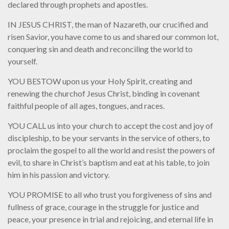
declared through prophets and apostles.
IN JESUS CHRIST, the man of Nazareth, our crucified and
risen Savior, you have come to us and shared our common lot,
conquering sin and death and reconciling the world to
yourself.
YOU BESTOW upon us your Holy Spirit, creating and
renewing the churchof Jesus Christ, binding in covenant
faithful people of all ages, tongues, and races.
YOU CALL us into your church to accept the cost and joy of
discipleship, to be your servants in the service of others, to
proclaim the gospel to all the world and resist the powers of
evil, to share in Christ’s baptism and eat at his table, to join
him in his passion and victory.
YOU PROMISE to all who trust you forgiveness of sins and
fullness of grace, courage in the struggle for justice and
peace, your presence in trial and rejoicing, and eternal life in