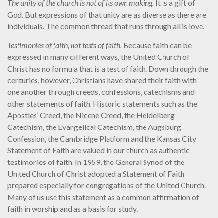
The unity of the church is not of its own making.
It is a gift of
God. But expressions of that unity are as diverse as there are
individuals. The common thread that runs through all is love.
Testimonies of faith, not tests of faith
.
Because faith can be
expressed in many different ways, the United Church of
Christ has no formula that is a test of faith. Down through the
centuries, however, Christians have shared their faith with
one another through creeds, confessions, catechisms and
other statements of faith. Historic statements such as the
Apostles’ Creed, the Nicene Creed, the Heidelberg
Catechism, the Evangelical Catechism, the Augsburg
Confession, the Cambridge Platform and the Kansas City
Statement of Faith are valued in our church as authentic
testimonies of faith. In 1959, the General Synod of the
United Church of Christ adopted a Statement of Faith
prepared especially for congregations of the United Church.
Many of us use this statement as a common affirmation of
faith in worship and as a basis for study.