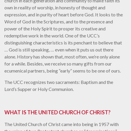
church in each generation and community to make faith its
own in reality of worship, in honesty of thought and
expression, and in purity of heart before God. It looks to the
Word of God in the Scriptures, and to the presence and
power of the Holy Spirit to prosper its creative and
redemptive work in the world. One of the UCC’s
distinguishing characteristics is its penchant to believe that
… God is still speaking, … even when it puts us out there
alone. History has shown that, most often, we’re only alone
for a while. Besides, we receive so many gifts from our
ecumenical partners, being “early” seems to be one of ours.
The UCC recognizes two sacraments: Baptism and the
Lord’s Supper or Holy Communion.
WHAT IS THE UNITED CHURCH OF CHRIST?
The United Church of Christ came into being in 1957 with