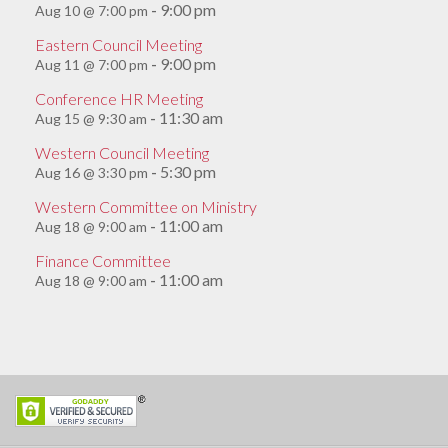
9:00 pm
Aug 10 @ 7:00 pm
-
Eastern Council Meeting
9:00 pm
Aug 11 @ 7:00 pm
-
Conference HR Meeting
11:30 am
Aug 15 @ 9:30 am
-
Western Council Meeting
5:30 pm
Aug 16 @ 3:30 pm
-
Western Committee on Ministry
11:00 am
Aug 18 @ 9:00 am
-
Finance Committee
11:00 am
Aug 18 @ 9:00 am
-