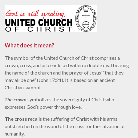
What does it mean?
The symbol of the United Church of Christ comprises a
crown, cross, and orb enclosed within a double oval bearing
the name of the church and the prayer of Jesus’ “that they
may all be one” (John 17:21). It is based on an ancient
Christian symbol.
The crown
symbolizes the sovereignty of Christ who
expresses God’s power through love.
The cross
recalls the suffering of Christ with his arms
outstretched on the wood of the cross for the salvation of
humanity.