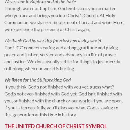
We are one in Baptism and at the Table
Through water at baptism, God embraces you no matter
who you are and brings you into Christ’s Church. At Holy
Communion, we share a simple meal of bread and wine. Here,
we experience the presence of Christ again.
We thank God by working for a just and loving world
The UCC connects caring and acting, gratitude and giving,
peace and justice, service and advocacy in a life of prayer
and justice. We don’t usually settle for things to just merrily-
roll-along when our world is hurting.
We listen for the Stillspeaking God
If you think God’s not finished with you yet, guess what?
God’s not even finished with God yet. God isn’t finished with
you, or finished with the church or our world. If you are open,
if you listen carefully, you’ll discover what God is saying to
this generation at this time in history.
THE UNITED CHURCH OF CHRIST SYMBOL