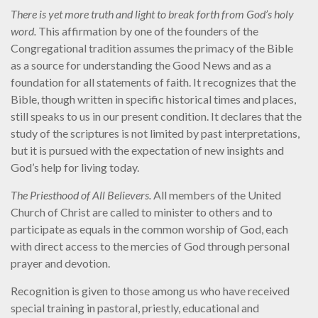
There is yet more truth and light to break forth from God’s holy
word.
This affirmation by one of the founders of the
Congregational tradition assumes the primacy of the Bible
as a source for understanding the Good News and as a
foundation for all statements of faith. It recognizes that the
Bible, though written in specific historical times and places,
still speaks to us in our present condition. It declares that the
study of the scriptures is not limited by past interpretations,
but it is pursued with the expectation of new insights and
God’s help for living today.
The Priesthood of All Believers.
All members of the United
Church of Christ are called to minister to others and to
participate as equals in the common worship of God, each
with direct access to the mercies of God through personal
prayer and devotion.
Recognition is given to those among us who have received
special training in pastoral, priestly, educational and