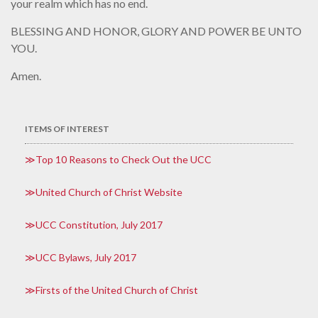
your realm which has no end.
BLESSING AND HONOR, GLORY AND POWER BE UNTO
YOU.
Amen.
ITEMS OF INTEREST
Top 10 Reasons to Check Out the UCC
United Church of Christ Website
UCC Constitution, July 2017
UCC Bylaws, July 2017
Firsts of the United Church of Christ