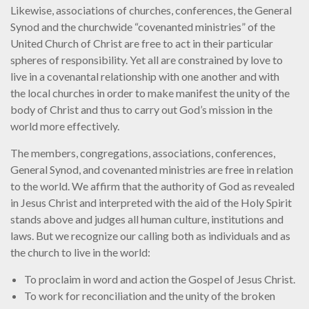
Likewise, associations of churches, conferences, the General
Synod and the churchwide “covenanted ministries” of the
United Church of Christ are free to act in their particular
spheres of responsibility. Yet all are constrained by love to
live in a covenantal relationship with one another and with
the local churches in order to make manifest the unity of the
body of Christ and thus to carry out God’s mission in the
world more effectively.
The members, congregations, associations, conferences,
General Synod, and covenanted ministries are free in relation
to the world. We affirm that the authority of God as revealed
in Jesus Christ and interpreted with the aid of the Holy Spirit
stands above and judges all human culture, institutions and
laws. But we recognize our calling both as individuals and as
the church to live in the world:
To proclaim in word and action the Gospel of Jesus Christ.
To work for reconciliation and the unity of the broken