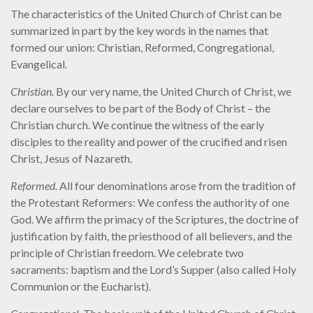
The characteristics of the United Church of Christ can be
summarized in part by the key words in the names that
formed our union: Christian, Reformed, Congregational,
Evangelical.
Christian.
By our very name, the United Church of Christ, we
declare ourselves to be part of the Body of Christ – the
Christian church. We continue the witness of the early
disciples to the reality and power of the crucified and risen
Christ, Jesus of Nazareth.
Reformed.
All four denominations arose from the tradition of
the Protestant Reformers: We confess the authority of one
God. We affirm the primacy of the Scriptures, the doctrine of
justification by faith, the priesthood of all believers, and the
principle of Christian freedom. We celebrate two
sacraments: baptism and the Lord’s Supper (also called Holy
Communion or the Eucharist).