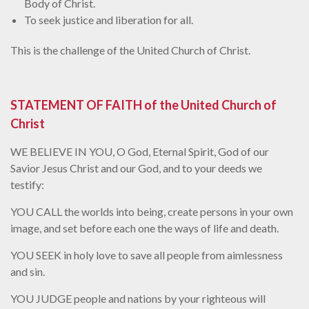
Body of Christ.
To seek justice and liberation for all.
This is the challenge of the United Church of Christ.
STATEMENT OF FAITH of the United Church of
Christ
WE BELIEVE IN YOU, O God, Eternal Spirit, God of our
Savior Jesus Christ and our God, and to your deeds we
testify:
YOU CALL the worlds into being, create persons in your own
image, and set before each one the ways of life and death.
YOU SEEK in holy love to save all people from aimlessness
and sin.
YOU JUDGE people and nations by your righteous will