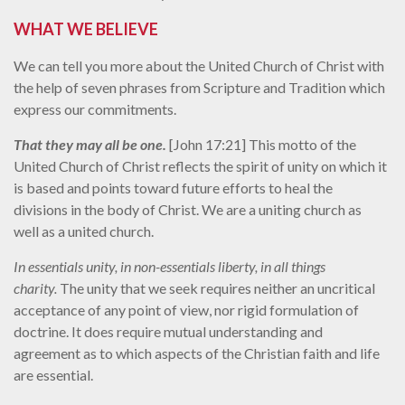
WHAT WE BELIEVE
We can tell you more about the United Church of Christ with
the help of seven phrases from Scripture and Tradition which
express our commitments.
That they may all be one.
[John 17:21] This motto of the
United Church of Christ reflects the spirit of unity on which it
is based and points toward future efforts to heal the
divisions in the body of Christ. We are a uniting church as
well as a united church.
In essentials unity, in non-essentials liberty, in all things
charity.
The unity that we seek requires neither an uncritical
acceptance of any point of view, nor rigid formulation of
doctrine. It does require mutual understanding and
agreement as to which aspects of the Christian faith and life
are essential.