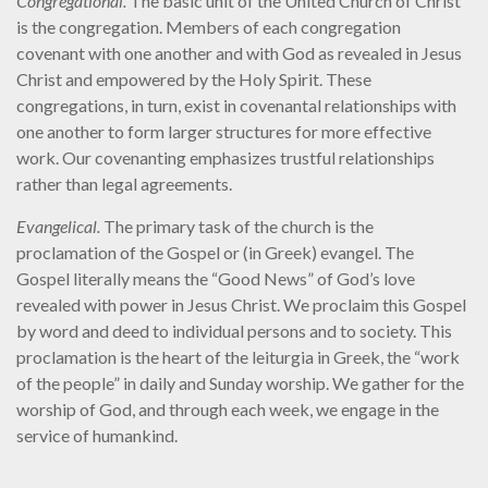
Congregational.
The basic unit of the United Church of Christ
is the congregation. Members of each congregation
covenant with one another and with God as revealed in Jesus
Christ and empowered by the Holy Spirit. These
congregations, in turn, exist in covenantal relationships with
one another to form larger structures for more effective
work. Our covenanting emphasizes trustful relationships
rather than legal agreements.
Evangelical.
The primary task of the church is the
proclamation of the Gospel or (in Greek) evangel. The
Gospel literally means the “Good News” of God’s love
revealed with power in Jesus Christ. We proclaim this Gospel
by word and deed to individual persons and to society. This
proclamation is the heart of the leiturgia in Greek, the “work
of the people” in daily and Sunday worship. We gather for the
worship of God, and through each week, we engage in the
service of humankind.