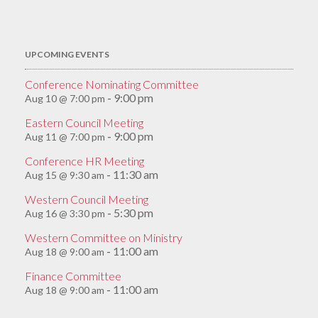
for:
UPCOMING EVENTS
Conference Nominating Committee
9:00 pm
Aug 10 @ 7:00 pm
-
Eastern Council Meeting
9:00 pm
Aug 11 @ 7:00 pm
-
Conference HR Meeting
11:30 am
Aug 15 @ 9:30 am
-
Western Council Meeting
5:30 pm
Aug 16 @ 3:30 pm
-
Western Committee on Ministry
11:00 am
Aug 18 @ 9:00 am
-
Finance Committee
11:00 am
Aug 18 @ 9:00 am
-