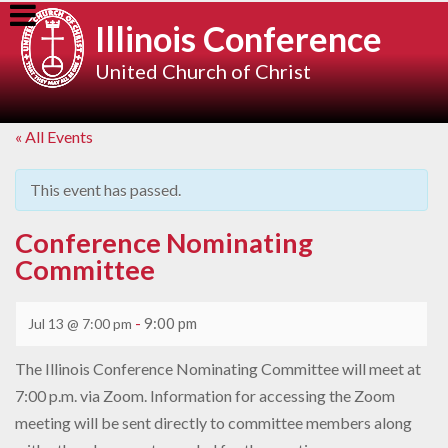
Skip
Illinois Conference
to
content
United Church of Christ
« All Events
This event has passed.
Conference Nominating
Committee
-
9:00 pm
Jul 13 @ 7:00 pm
The Illinois Conference Nominating Committee will meet at
7:00 p.m. via Zoom. Information for accessing the Zoom
meeting will be sent directly to committee members along