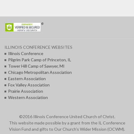
ILLINOIS CONFERENCE WEBSITES
Illinois Conference
Pilgrim Park Camp of Princeton, IL
Tower Hill Camp of Sawyer, MI
Chicago Metropolitan Association
Eastern Association
Fox Valley Association
Prairie Association
Western Association
©2016 Illinois Conference United Church of Christ.
This website made possible by a grant from the IL Conference
Vision Fund and gifts to Our Church's Wider Mission (OCWM).