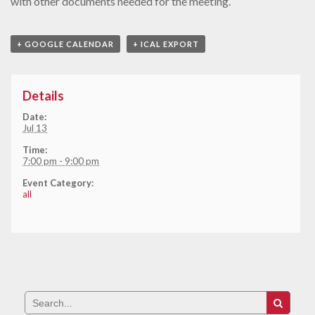
with other documents needed for the meeting.
+ GOOGLE CALENDAR
+ ICAL EXPORT
Details
Date:
Jul 13
Time:
7:00 pm - 9:00 pm
Event Category:
all
Search