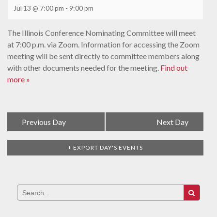
Jul 13 @ 7:00 pm
-
9:00 pm
The Illinois Conference Nominating Committee will meet
at 7:00 p.m. via Zoom. Information for accessing the Zoom
meeting will be sent directly to committee members along
with other documents needed for the meeting.
Find out
more »
Day
«
Previous Day
Next Day
»
Navigation
+ EXPORT DAY'S EVENTS
Search
for: