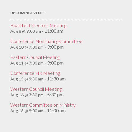
UPCOMING EVENTS
Board of Directors Meeting
11:00 am
Aug 8 @ 9:00 am
-
Conference Nominating Committee
9:00 pm
Aug 10 @ 7:00 pm
-
Eastern Council Meeting
9:00 pm
Aug 11 @ 7:00 pm
-
Conference HR Meeting
11:30 am
Aug 15 @ 9:30 am
-
Western Council Meeting
5:30 pm
Aug 16 @ 3:30 pm
-
Western Committee on Ministry
11:00 am
Aug 18 @ 9:00 am
-