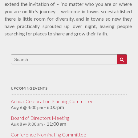
extend the invitation of – “no matter who you are or where
you are on life’s journey – welcome in towns so established
there is little room for diversity, and in towns so new they
have practically sprouted up over night, leaving people
searching for places to share and grow their faith.
Search
for:
UPCOMING EVENTS
Annual Celebration Planning Committee
6:00 pm
Aug 6 @ 4:00 pm
-
Board of Directors Meeting
11:00 am
Aug 8 @ 9:00 am
-
Conference Nominating Committee