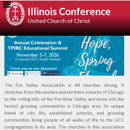
Skip
Illinois Conference
to
content
United Church of Christ
The Fox Valley Association is 44 churches strong. It
stretches from the western and northern suburbs of Chicago
to the rolling hills of the Fox River Valley and down into the
fastest growing communities in Chicago area. Its unique
blend of city life, established suburbs, and growing
communities bring people of all walks of life to the UCC
congregations in its area. The churches in this association