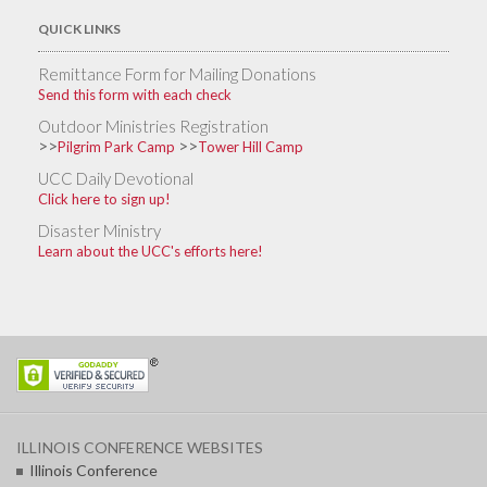
QUICK LINKS
Remittance Form for Mailing Donations
Send this form with each check
Outdoor Ministries Registration
>>
>>
Pilgrim Park Camp
Tower Hill Camp
UCC Daily Devotional
Click here to sign up!
Disaster Ministry
Learn about the UCC's efforts here!
ILLINOIS CONFERENCE WEBSITES
Illinois Conference