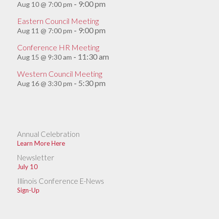
9:00 pm
Aug 10 @ 7:00 pm
-
Eastern Council Meeting
9:00 pm
Aug 11 @ 7:00 pm
-
Conference HR Meeting
11:30 am
Aug 15 @ 9:30 am
-
Western Council Meeting
5:30 pm
Aug 16 @ 3:30 pm
-
Annual Celebration
Learn More Here
Newsletter
July 10
Illinois Conference E-News
Sign-Up