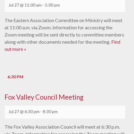
Jul 27 @ 11:00 am
-
1:00 pm
The Eastern Association Committee on Ministry will meet
at 11:00 a.m. via Zoom. Information for accessing the
Zoom meeting will be sent directly to committee members
along with other documents needed for the meeting.
Find
out more »
6:30 PM
Fox Valley Council Meeting
Jul 27 @ 6:30 pm
-
8:30 pm
The Fox Valley Association Council will meet at 6:30 p.m.
via Zoom. Information for accessing the Zoom meeting will