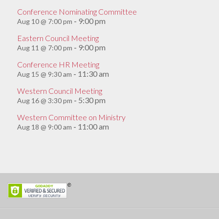
Conference Nominating Committee
9:00 pm
Aug 10 @ 7:00 pm
-
Eastern Council Meeting
9:00 pm
Aug 11 @ 7:00 pm
-
Conference HR Meeting
11:30 am
Aug 15 @ 9:30 am
-
Western Council Meeting
5:30 pm
Aug 16 @ 3:30 pm
-
Western Committee on Ministry
11:00 am
Aug 18 @ 9:00 am
-