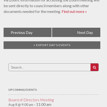
be sent directly to council members along with other
documents needed for the meeting.
Find out more »
Day
«
Previous Day
Next Day
»
Navigation
+ EXPORT DAY'S EVENTS
Search
for:
UPCOMING EVENTS
Board of Directors Meeting
11:00 am
Aug 8 @ 9:00 am
-