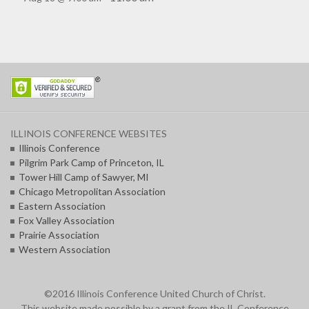
ILLINOIS CONFERENCE WEBSITES
Illinois Conference
Pilgrim Park Camp of Princeton, IL
Tower Hill Camp of Sawyer, MI
Chicago Metropolitan Association
Eastern Association
Fox Valley Association
Prairie Association
Western Association
©2016 Illinois Conference United Church of Christ.
This website made possible by a grant from the IL Conference