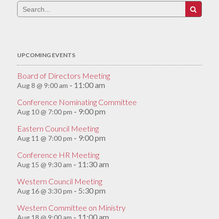
Search
for:
UPCOMING EVENTS
Board of Directors Meeting
11:00 am
Aug 8 @ 9:00 am
-
Conference Nominating Committee
9:00 pm
Aug 10 @ 7:00 pm
-
Eastern Council Meeting
9:00 pm
Aug 11 @ 7:00 pm
-
Conference HR Meeting
11:30 am
Aug 15 @ 9:30 am
-
Western Council Meeting
5:30 pm
Aug 16 @ 3:30 pm
-
Western Committee on Ministry
11:00 am
Aug 18 @ 9:00 am
-