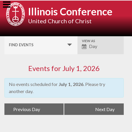
Skip
Illinois Conference
to
content
United Church of Christ
VIEW AS
Event
FIND EVENTS
Day
Views
Navigation
Events for July 1, 2026
No events scheduled for
July 1, 2026
. Please try
another day.
Day
«
Previous Day
Next Day
»
Navigation