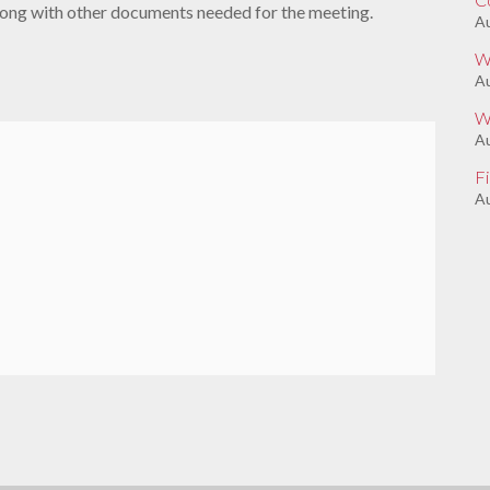
along with other documents needed for the meeting.
Au
W
A
W
Au
F
Au