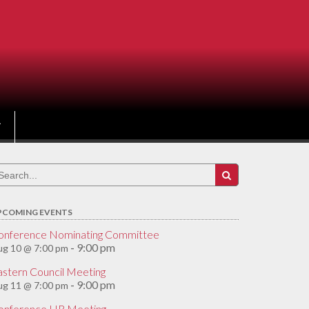
earch
r:
PCOMING EVENTS
onference Nominating Committee
9:00 pm
ug 10 @ 7:00 pm
-
astern Council Meeting
9:00 pm
ug 11 @ 7:00 pm
-
onference HR Meeting