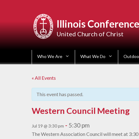
Skip
to
content
Illinois Conferenc
United Church of Christ
Who We Are
What We Do
Outdoor
« All Events
This event has passed.
Western Council Meeting
-
5:30 pm
Jul 19 @ 3:30 pm
The Western Association Council will meet at 3:30